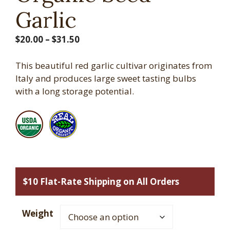
Garlic
Price
$
20.00
–
$
31.50
range:
$20.00
This beautiful red garlic cultivar originates from
through
Italy and produces large sweet tasting bulbs
$31.50
with a long storage potential.
$10 Flat-Rate Shipping on All Orders
Weight