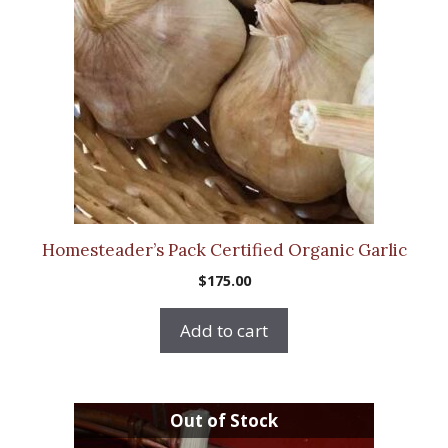
Homesteader’s Pack Certified Organic Garlic
$
175.00
Add to cart
This
Out of Stock
product