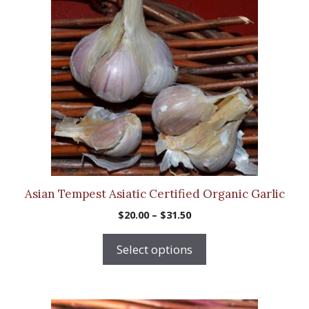
has
multiple
variants.
The
options
may
be
chosen
on
the
product
Asian Tempest Asiatic Certified Organic Garlic
page
Price
$
20.00
–
$
31.50
range:
$20.00
Select options
through
$31.50
This