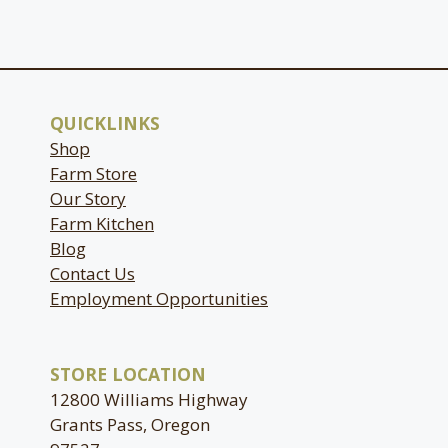
QUICKLINKS
Shop
Farm Store
Our Story
Farm Kitchen
Blog
Contact Us
Employment Opportunities
STORE LOCATION
12800 Williams Highway
Grants Pass, Oregon