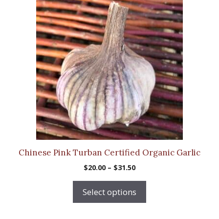
product
has
multiple
variants.
The
options
may
be
chosen
on
the
product
Chinese Pink Turban Certified Organic Garlic
page
Price
$
20.00
–
$
31.50
range:
$20.00
Select options
through
$31.50