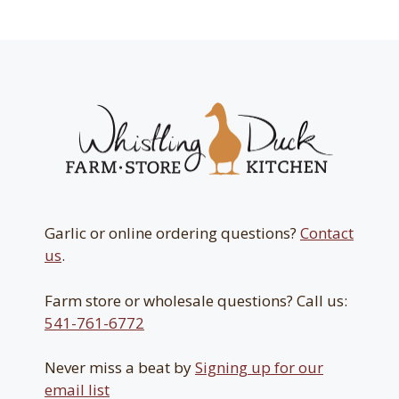
$31.50
Garlic or online ordering questions?
Contact
us
.
Farm store or wholesale questions? Call us:
541-761-6772
Never miss a beat by
Signing up for our
email list