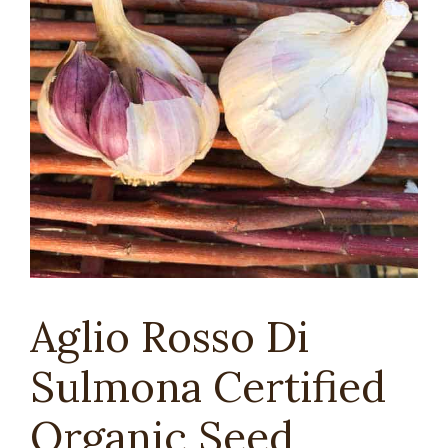
Aglio Rosso Di
Sulmona Certified
Organic Seed