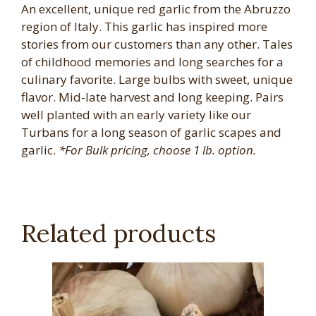
An excellent, unique red garlic from the Abruzzo
region of Italy. This garlic has inspired more
stories from our customers than any other. Tales
of childhood memories and long searches for a
culinary favorite. Large bulbs with sweet, unique
flavor. Mid-late harvest and long keeping. Pairs
well planted with an early variety like our
Turbans for a long season of garlic scapes and
garlic.
*For Bulk pricing, choose 1 lb. option.
Related products