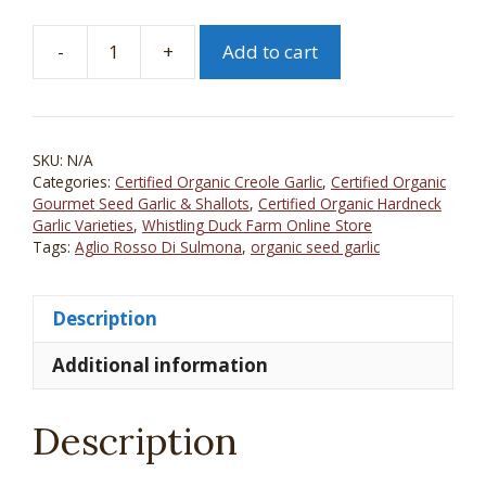
-
+
Add to cart
Aglio
Rosso
Di
Sulmona
SKU:
N/A
Certified
Categories:
Certified Organic Creole Garlic
,
Certified Organic
Organic
Gourmet Seed Garlic & Shallots
,
Certified Organic Hardneck
Seed
Garlic Varieties
,
Whistling Duck Farm Online Store
Tags:
Aglio Rosso Di Sulmona
,
organic seed garlic
Garlic
quantity
Description
Additional information
Description