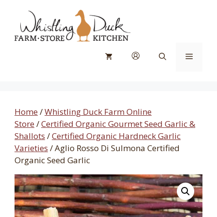
Skip
to
content
Menu
Home
/
Whistling Duck Farm Online
Store
/
Certified Organic Gourmet Seed Garlic &
Shallots
/
Certified Organic Hardneck Garlic
Varieties
/ Aglio Rosso Di Sulmona Certified
Organic Seed Garlic