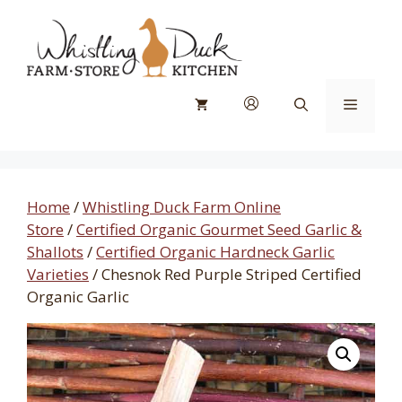
Skip
to
content
Menu
Home
/
Whistling Duck Farm Online
Store
/
Certified Organic Gourmet Seed Garlic &
Shallots
/
Certified Organic Hardneck Garlic
Varieties
/ Chesnok Red Purple Striped Certified
Organic Garlic