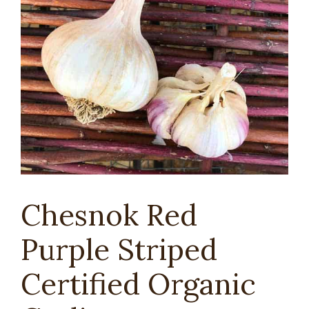
Chesnok Red
Purple Striped
Certified Organic