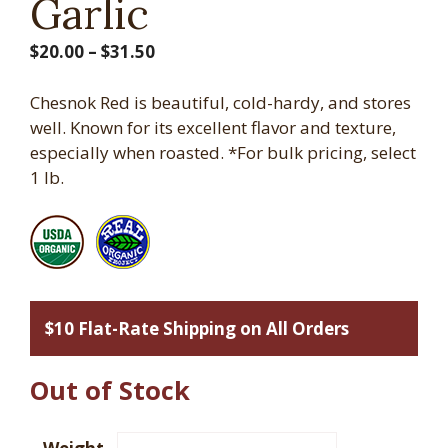
Garlic
Price
$
20.00
–
$
31.50
range:
$20.00
Chesnok Red is beautiful, cold-hardy, and stores
through
well. Known for its excellent flavor and texture,
$31.50
especially when roasted. *For bulk pricing, select
1 lb.
$10 Flat-Rate Shipping on All Orders
Out of Stock