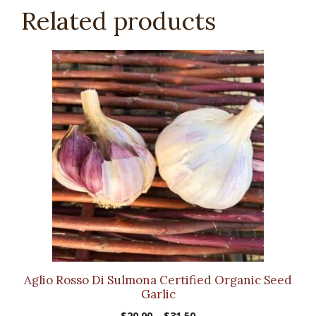
Related products
This
product
has
multiple
variants.
The
options
may
be
chosen
on
the
product
Aglio Rosso Di Sulmona Certified Organic Seed
page
Garlic
Price
$
20.00
–
$
31.50