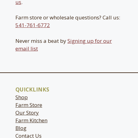
us
.
Farm store or wholesale questions? Call us:
541-761-6772
Never miss a beat by
Signing up for our
email list
QUICKLINKS
Shop
Farm Store
Our Story
Farm Kitchen
Blog
Contact Us