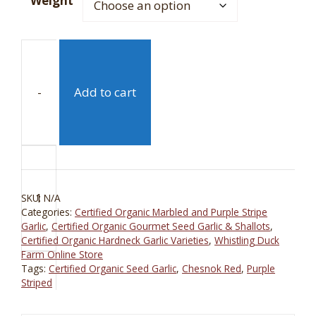
Weight
-
Add to cart
Chesnok
Red
Purple
SKU:
N/A
Striped
Categories:
Certified Organic Marbled and Purple Stripe
Certified
Garlic
,
Certified Organic Gourmet Seed Garlic & Shallots
,
Organic
Certified Organic Hardneck Garlic Varieties
,
Whistling Duck
Farm Online Store
Garlic
Tags:
Certified Organic Seed Garlic
,
Chesnok Red
,
Purple
quantity
Striped
+