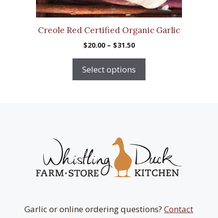
the
product
Creole Red Certified Organic Garlic
page
Price
$
20.00
–
$
31.50
range:
$20.00
Select options
through
$31.50
Garlic or online ordering questions?
Contact