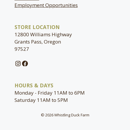
Employment Opportunities
STORE LOCATION
12800 Williams Highway
Grants Pass, Oregon
97527
Instagram
Facebook
HOURS & DAYS
Monday - Friday 11AM to 6PM
Saturday 11AM to 5PM
© 2026 Whistling Duck Farm