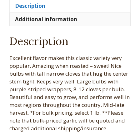
Description
Additional information
Description
Excellent flavor makes this classic variety very
popular. Amazing when roasted – sweet! Nice
bulbs with tall narrow cloves that hug the center
stem tight. Keeps very well. Large bulbs with
purple-striped wrappers, 8-12 cloves per bulb.
Beautiful and easy to grow, and performs well in
most regions throughout the country. Mid-late
harvest. *For bulk pricing, select 1 lb. **Please
note that bulk-priced garlic will be quoted and
charged additional shipping/insurance.