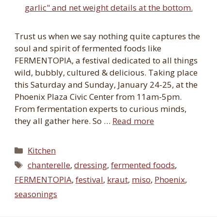
Trust us when we say nothing quite captures the
soul and spirit of fermented foods like
FERMENTOPIA, a festival dedicated to all things
wild, bubbly, cultured & delicious. Taking place
this Saturday and Sunday, January 24-25, at the
Phoenix Plaza Civic Center from 11am-5pm.
From fermentation experts to curious minds,
they all gather here. So …
Read more
Categories
Kitchen
Tags
chanterelle
,
dressing
,
fermented foods
,
FERMENTOPIA
,
festival
,
kraut
,
miso
,
Phoenix
,
seasonings