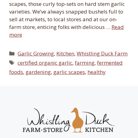
scapes, those curly top-sets on hard stem garlic
varieties. We’ve always snapped bushels full to
sell at markets, to local stores and at our on-
farm store, enticing folks with delicious …
Read
more
Categories
Garlic Growing
,
Kitchen
,
Whistling Duck Farm
Tags
certified organic garlic
,
farming
,
fermented
foods
,
gardening
,
garlic scapes
,
healthy