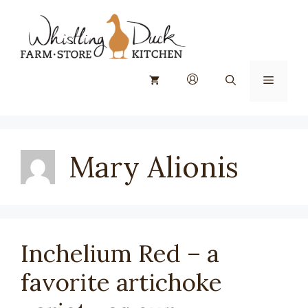
Skip
to
content
Menu
Mary Alionis
Inchelium Red – a
favorite artichoke