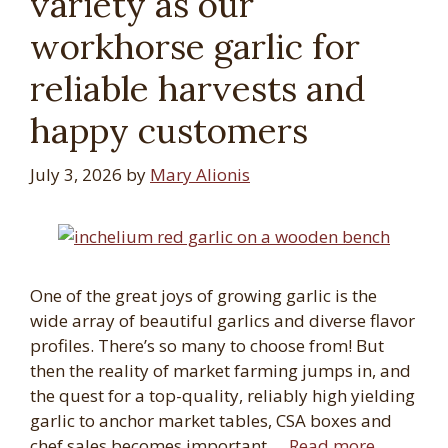
variety as our
workhorse garlic for
reliable harvests and
happy customers
July 3, 2026
by
Mary Alionis
One of the great joys of growing garlic is the
wide array of beautiful garlics and diverse flavor
profiles. There’s so many to choose from! But
then the reality of market farming jumps in, and
the quest for a top-quality, reliably high yielding
garlic to anchor market tables, CSA boxes and
chef sales becomes important …
Read more