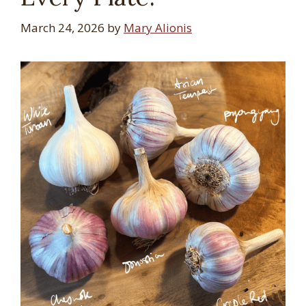
March 24, 2026
by
Mary Alionis