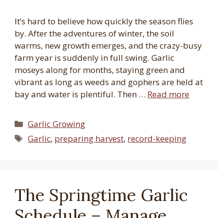
It’s hard to believe how quickly the season flies
by. After the adventures of winter, the soil
warms, new growth emerges, and the crazy-busy
farm year is suddenly in full swing. Garlic
moseys along for months, staying green and
vibrant as long as weeds and gophers are held at
bay and water is plentiful. Then …
Read more
Categories
Garlic Growing
Tags
Garlic
,
preparing harvest
,
record-keeping
The Springtime Garlic
Schedule – Manage