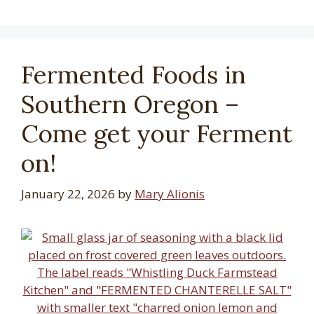
Fermented Foods in
Southern Oregon –
Come get your Ferment
on!
January 22, 2026
by
Mary Alionis