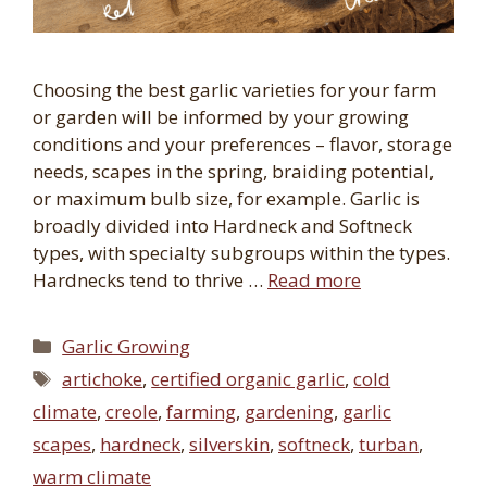
Choosing the best garlic varieties for your farm
or garden will be informed by your growing
conditions and your preferences – flavor, storage
needs, scapes in the spring, braiding potential,
or maximum bulb size, for example. Garlic is
broadly divided into Hardneck and Softneck
types, with specialty subgroups within the types.
Hardnecks tend to thrive …
Read more
Categories
Garlic Growing
Tags
artichoke
,
certified organic garlic
,
cold
climate
,
creole
,
farming
,
gardening
,
garlic
scapes
,
hardneck
,
silverskin
,
softneck
,
turban
,
warm climate