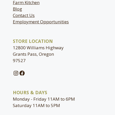
Farm Kitchen
Blog
Contact Us
Employment Opportunities
STORE LOCATION
12800 Williams Highway
Grants Pass, Oregon
97527
Instagram
Facebook
HOURS & DAYS
Monday - Friday 11AM to 6PM
Saturday 11AM to 5PM