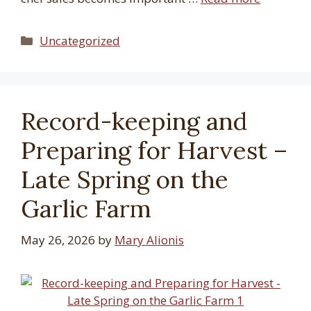
Categories
Uncategorized
Record-keeping and
Preparing for Harvest –
Late Spring on the
Garlic Farm
May 26, 2026
by
Mary Alionis