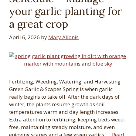
your garlic planting for
a great crop
April 6, 2026
by
Mary Alionis
Fertilizing, Weeding, Watering, and Harvesting
Green Garlic & Scapes Spring is when garlic
really begins to take off. After the dark days of
winter, the plants resume growth as soil
temperatures warm and day length increases.
Extra attention to fertilizing, keeping beds weed-
free, maintaining steady moisture, and even
enjoying scapes and a few green garlics, …
Read