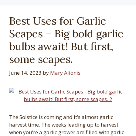
Best Uses for Garlic
Scapes – Big bold garlic
bulbs await! But first,
some scapes.
June 14, 2023
by
Mary Alionis
The Solstice is coming and it’s almost garlic
harvest time. The weeks leading up to harvest
when you’re a garlic grower are filled with garlic