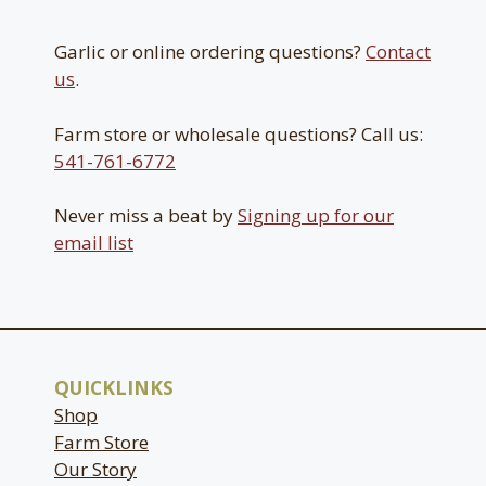
Garlic or online ordering questions?
Contact
us
.
Farm store or wholesale questions? Call us:
541-761-6772
Never miss a beat by
Signing up for our
email list
QUICKLINKS
Shop
Farm Store
Our Story