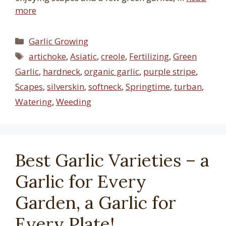
more
Categories
Garlic Growing
Tags
artichoke
,
Asiatic
,
creole
,
Fertilizing
,
Green
Garlic
,
hardneck
,
organic garlic
,
purple stripe
,
Scapes
,
silverskin
,
softneck
,
Springtime
,
turban
,
Watering
,
Weeding
Best Garlic Varieties – a
Garlic for Every
Garden, a Garlic for
Every Plate!