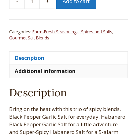
-
+
Add to cart
Whistling
Duck
Farm
Gourmet
Categories:
Farm-Fresh Seasonings, Spices and Salts
,
Salt
Gourmet Salt Blends
Grinder
Gift
Description
Set
-
Additional information
Spicy
3
Pack
Description
quantity
Bring on the heat with this trio of spicy blends.
Black Pepper Garlic Salt for everyday, Habanero
Black Pepper Garlic Salt for a little adventure
and Super-Spicy Habanero Salt for a 5-alarm