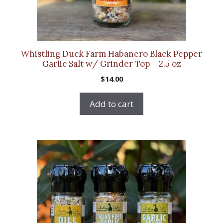
Whistling Duck Farm Habanero Black Pepper
Garlic Salt w/ Grinder Top – 2.5 oz
$
14.00
Add to cart