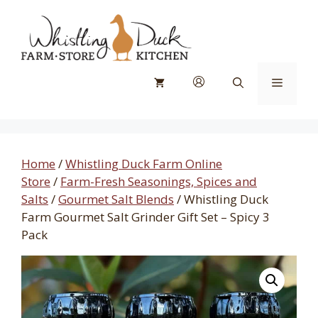
Skip
to
content
Menu
Home
/
Whistling Duck Farm Online
Store
/
Farm-Fresh Seasonings, Spices and
Salts
/
Gourmet Salt Blends
/ Whistling Duck
Farm Gourmet Salt Grinder Gift Set – Spicy 3
Pack