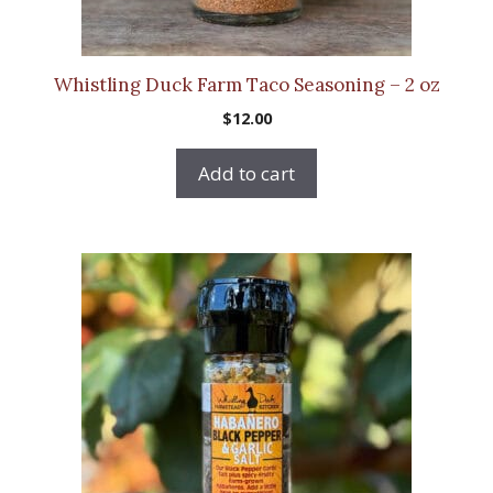
Whistling Duck Farm Taco Seasoning – 2 oz
$
12.00
Add to cart