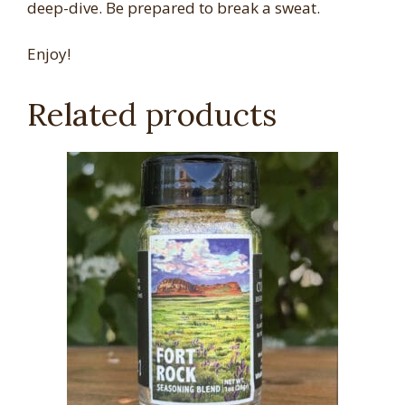
deep-dive. Be prepared to break a sweat.
Enjoy!
Related products