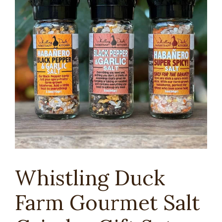
Whistling Duck
Farm Gourmet Salt