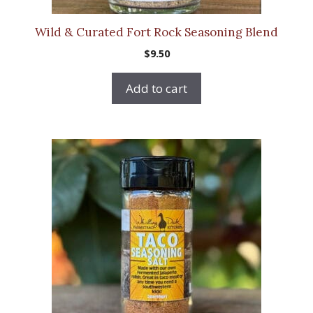
Wild & Curated Fort Rock Seasoning Blend
$
9.50
Add to cart