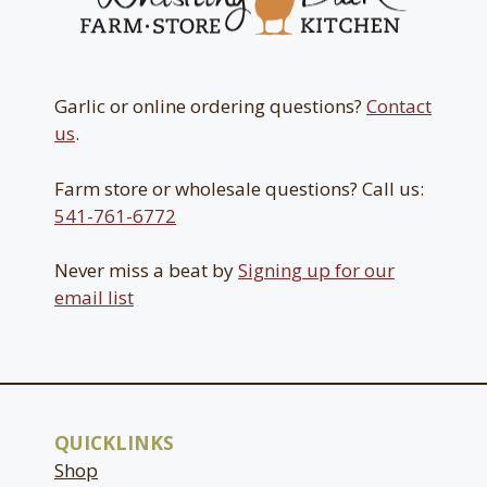
Garlic or online ordering questions?
Contact
us
.
Farm store or wholesale questions? Call us:
541-761-6772
Never miss a beat by
Signing up for our
email list
QUICKLINKS
Shop