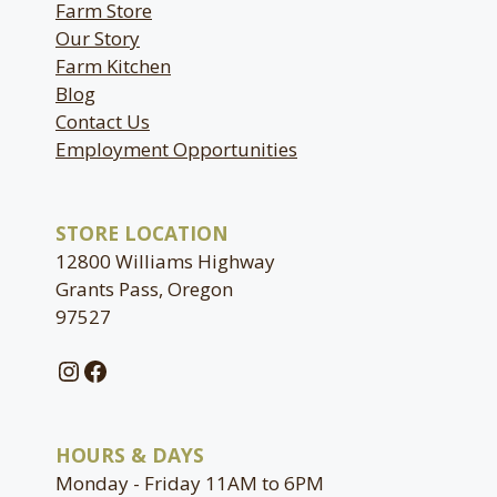
Farm Store
Our Story
Farm Kitchen
Blog
Contact Us
Employment Opportunities
STORE LOCATION
12800 Williams Highway
Grants Pass, Oregon
97527
Instagram
Facebook
HOURS & DAYS
Monday - Friday 11AM to 6PM