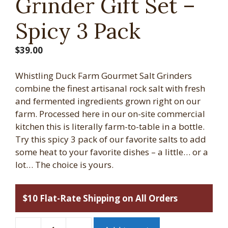
Grinder Gift Set –
Spicy 3 Pack
$
39.00
Whistling Duck Farm Gourmet Salt Grinders
combine the finest artisanal rock salt with fresh
and fermented ingredients grown right on our
farm. Processed here in our on-site commercial
kitchen this is literally farm-to-table in a bottle.
Try this spicy 3 pack of our favorite salts to add
some heat to your favorite dishes – a little… or a
lot… The choice is yours.
$10 Flat-Rate Shipping on All Orders