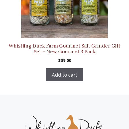
Whistling Duck Farm Gourmet Salt Grinder Gift
Set – New Gourmet 3 Pack
$
39.00
Add to cart